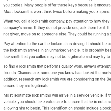
you copies. Many people offer these keys because it encourag
Most locksmiths won’t think twice before making you a spare.
When you call a locksmith company, pay attention to how they 
company’s name. If they do not provide one, ask them for it. If
not given, move on to someone else. They could be running a 
Pay attention to the car the locksmith is driving. It should be 
the locksmith arrives in an unmarked vehicle, it is probably b
locksmith that you called may not be legitimate and may try to
To find a locksmith that performs quality work, always attem
friends. Chances are, someone you know has locked themselves 
addition, research any locksmith you are considering on the B
ensure they are legitimate.
Most legitimate locksmiths will arrive in a service vehicle. If 
vehicle, you should take extra care to ensure that he is not a sc
allowing him to begin. This identification should include a poc