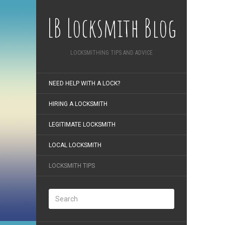
LB Locksmith Blog
LOCKSMITHING TIPS AND ADVICE
NEED HELP WITH A LOCK?
HIRING A LOCKSMITH
LEGITIMATE LOCKSMITH
LOCAL LOCKSMITH
LOCKSMITH TIPS