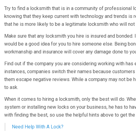
Try to find a locksmith that is in a community of professional l
knowing that they keep current with technology and trends is re
that he is more likely to be a legitimate locksmith who will n
Make sure that any locksmith you hire is insured and bonded. If
would be a good idea for you to hire someone else. Being bond
workmanship and insurance will cover any damage done to you
Find out if the company you are considering working with has
instances, companies switch their names because customers w
them escape negative reviews. While a company may not be hon
to ask.
When it comes to hiring a locksmith, only the best will do. Wh
system or installing new locks on your business, he has to have 
with finding the best, so use the helpful hints above to get the
Need Help With A Lock?