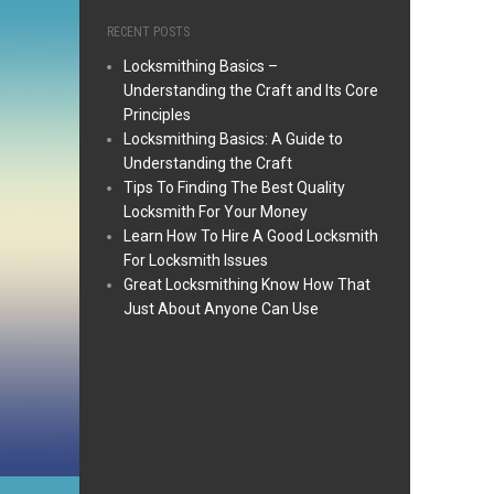
RECENT POSTS
Locksmithing Basics –
Understanding the Craft and Its Core
Principles
Locksmithing Basics: A Guide to
Understanding the Craft
Tips To Finding The Best Quality
Locksmith For Your Money
Learn How To Hire A Good Locksmith
For Locksmith Issues
Great Locksmithing Know How That
Just About Anyone Can Use