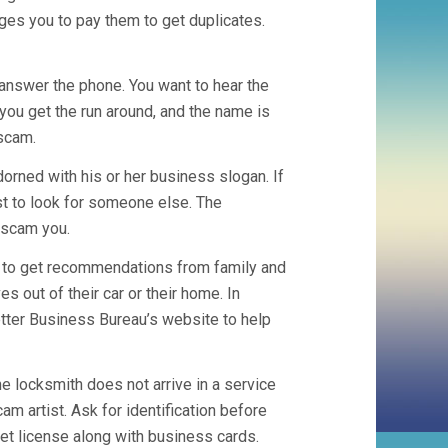
es you to pay them to get duplicates.
answer the phone. You want to hear the
 you get the run around, and the name is
scam.
adorned with his or her business slogan. If
est to look for someone else. The
 scam you.
pt to get recommendations from family and
out of their car or their home. In
etter Business Bureau’s website to help
the locksmith does not arrive in a service
am artist. Ask for identification before
ket license along with business cards.