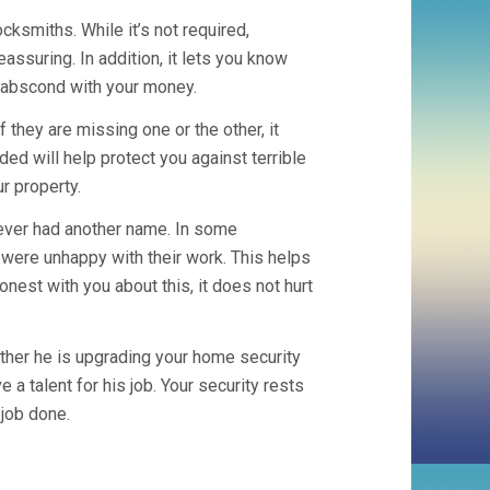
ocksmiths. While it’s not required,
assuring. In addition, it lets you know
ot abscond with your money.
 they are missing one or the other, it
ed will help protect you against terrible
r property.
 ever had another name. In some
ere unhappy with their work. This helps
est with you about this, it does not hurt
ether he is upgrading your home security
a talent for his job. Your security rests
 job done.