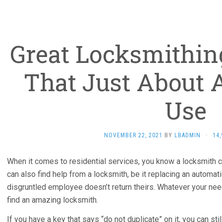
Great Locksmithi
That Just About
Use
NOVEMBER 22, 2021
BY
LBADMIN
·
14
When it comes to residential services, you know a locksmith 
can also find help from a locksmith, be it replacing an automa
disgruntled employee doesn’t return theirs. Whatever your nee
find an amazing locksmith.
If you have a key that says “do not duplicate” on it, you can s