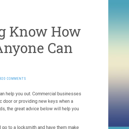
ng Know How
 Anyone Can
,920 COMMENTS
can help you out. Commercial businesses
tic door or providing new keys when a
ds, the great advice below will help you
till go to a locksmith and have them make