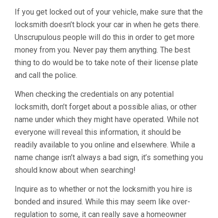
If you get locked out of your vehicle, make sure that the
locksmith doesn’t block your car in when he gets there.
Unscrupulous people will do this in order to get more
money from you. Never pay them anything. The best
thing to do would be to take note of their license plate
and call the police.
When checking the credentials on any potential
locksmith, don’t forget about a possible alias, or other
name under which they might have operated. While not
everyone will reveal this information, it should be
readily available to you online and elsewhere. While a
name change isn’t always a bad sign, it’s something you
should know about when searching!
Inquire as to whether or not the locksmith you hire is
bonded and insured. While this may seem like over-
regulation to some, it can really save a homeowner