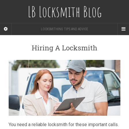
LB Locksmith Blog
LOCKSMITHING TIPS AND ADVICE
Hiring A Locksmith
You need a reliable locksmith for these important calls.