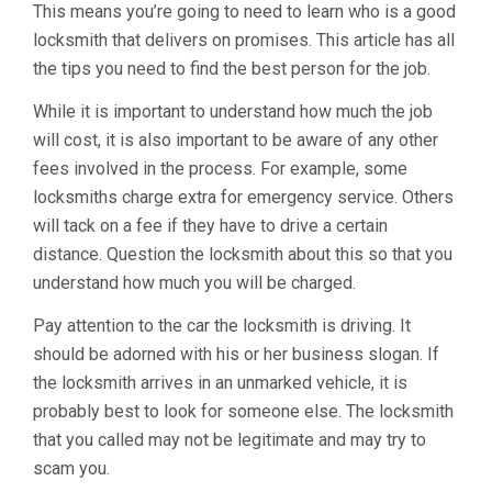
This means you’re going to need to learn who is a good
locksmith that delivers on promises. This article has all
the tips you need to find the best person for the job.
While it is important to understand how much the job
will cost, it is also important to be aware of any other
fees involved in the process. For example, some
locksmiths charge extra for emergency service. Others
will tack on a fee if they have to drive a certain
distance. Question the locksmith about this so that you
understand how much you will be charged.
Pay attention to the car the locksmith is driving. It
should be adorned with his or her business slogan. If
the locksmith arrives in an unmarked vehicle, it is
probably best to look for someone else. The locksmith
that you called may not be legitimate and may try to
scam you.