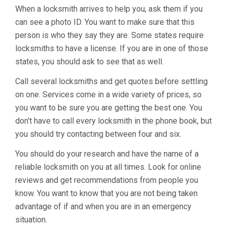
When a locksmith arrives to help you, ask them if you
can see a photo ID. You want to make sure that this
person is who they say they are. Some states require
locksmiths to have a license. If you are in one of those
states, you should ask to see that as well.
Call several locksmiths and get quotes before settling
on one. Services come in a wide variety of prices, so
you want to be sure you are getting the best one. You
don’t have to call every locksmith in the phone book, but
you should try contacting between four and six.
You should do your research and have the name of a
reliable locksmith on you at all times. Look for online
reviews and get recommendations from people you
know. You want to know that you are not being taken
advantage of if and when you are in an emergency
situation.