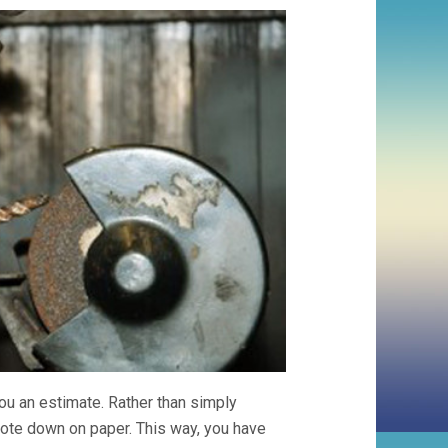
you an estimate. Rather than simply
quote down on paper. This way, you have