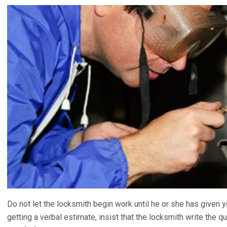
Do not let the locksmith begin work until he or she has given 
getting a verbal estimate, insist that the locksmith write the 