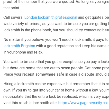
proof of the number that you were quoted. As long as you agr
that point.
Call several
London locksmith professional
and get quotes bef
wide variety of prices, so you want to be sure you are getting 
locksmith in the phone book, but you should try contacting bet
No matter if you believe you won’t need a locksmith, it pays t
locksmith Brighton
with a good reputation and keep his name 
in your phone and relax.
You want to be sure that you get a receipt once you pay a lock
but there are some that are out to scam people. Get some proof 
Place your receipt somewhere safe in case a dispute should a
Hiring a locksmith can be expensive, but remember that it is no
own. If you try to get into your car or home without a key, you
necessitate that the entire lock be replaced, which is very ex
visit this reliable locksmith site:
https://www.pagesecurity.co.