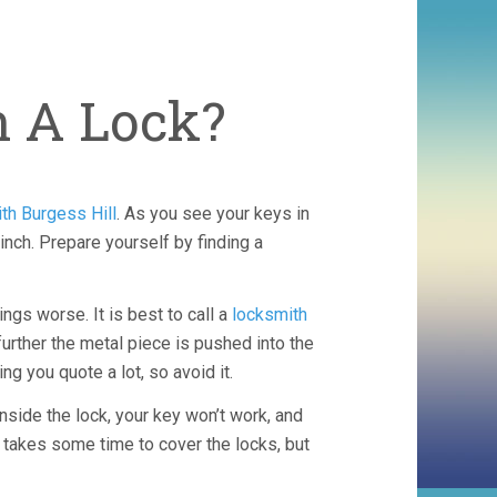
h A Lock?
th Burgess Hill
. As you see your keys in
inch. Prepare yourself by finding a
ings worse. It is best to call a
locksmith
urther the metal piece is pushed into the
ng you quote a lot, so avoid it.
inside the lock, your key won’t work, and
t takes some time to cover the locks, but