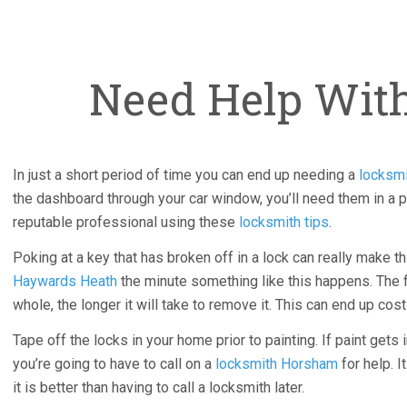
Need Help Wit
In just a short period of time you can end up needing a
locksmi
the dashboard through your car window, you’ll need them in a p
reputable professional using these
locksmith tips
.
Poking at a key that has broken off in a lock can really make th
Haywards Heath
the minute something like this happens. The f
whole, the longer it will take to remove it. This can end up costi
Tape off the locks in your home prior to painting. If paint gets 
you’re going to have to call on a
locksmith Horsham
for help. I
it is better than having to call a locksmith later.