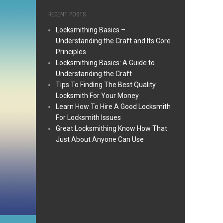
RECENT POSTS
Locksmithing Basics –
Understanding the Craft and Its Core
Principles
Locksmithing Basics: A Guide to
Understanding the Craft
Tips To Finding The Best Quality
Locksmith For Your Money
Learn How To Hire A Good Locksmith
For Locksmith Issues
Great Locksmithing Know How That
Just About Anyone Can Use