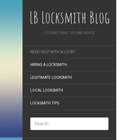
LB Locksmith Blog
LOCKSMITHING TIPS AND ADVICE
NEED HELP WITH A LOCK?
HIRING A LOCKSMITH
LEGITIMATE LOCKSMITH
LOCAL LOCKSMITH
LOCKSMITH TIPS