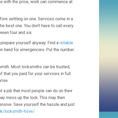
ee with the price, work can commence at
ore settling on one. Services come in a
the best one. You don’t have to call every
ween four and six.
o prepare yourself anyway. Find a
reliable
on hand for emergencies. Put the number
smith. Most locksmiths can be trusted,
that you paid for your services in full.
rise.
t a job that most people can do on their
 may mess up the lock. This may then
pensive. Save yourself the hassle and just
uk/locksmith-hove/