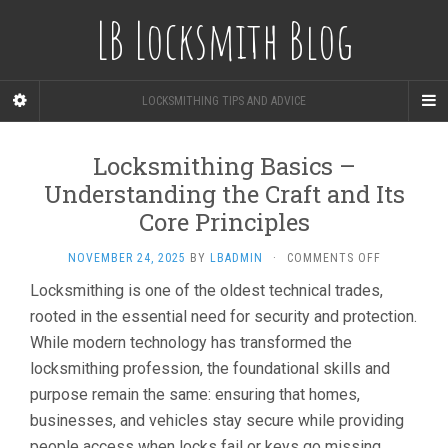
LB Locksmith Blog
LOCKSMITHING TIPS AND ADVICE
Locksmithing Basics –
Understanding the Craft and Its
Core Principles
ON
NOVEMBER 24, 2025
BY
LBADMIN
·
COMMENTS OFF
LOCKSMITH
Locksmithing is one of the oldest technical trades,
BASICS
rooted in the essential need for security and protection.
–
UNDERSTA
While modern technology has transformed the
THE
locksmithing profession, the foundational skills and
CRAFT
AND
purpose remain the same: ensuring that homes,
ITS
businesses, and vehicles stay secure while providing
CORE
people access when locks fail or keys go missing.
PRINCIPLES