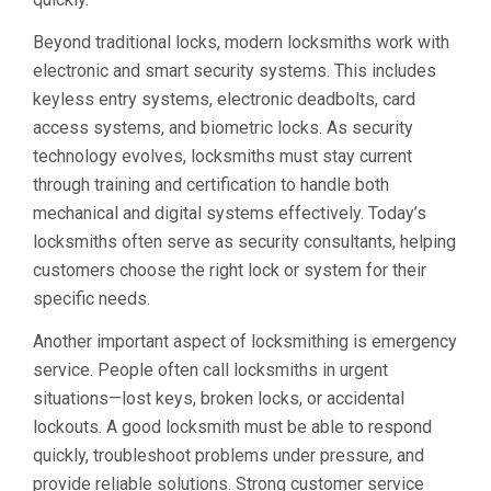
Beyond traditional locks, modern locksmiths work with
electronic and smart security systems. This includes
keyless entry systems, electronic deadbolts, card
access systems, and biometric locks. As security
technology evolves, locksmiths must stay current
through training and certification to handle both
mechanical and digital systems effectively. Today’s
locksmiths often serve as security consultants, helping
customers choose the right lock or system for their
specific needs.
Another important aspect of locksmithing is emergency
service. People often call locksmiths in urgent
situations—lost keys, broken locks, or accidental
lockouts. A good locksmith must be able to respond
quickly, troubleshoot problems under pressure, and
provide reliable solutions. Strong customer service