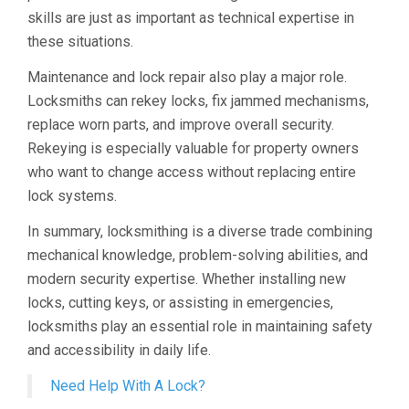
skills are just as important as technical expertise in
these situations.
Maintenance and lock repair also play a major role.
Locksmiths can rekey locks, fix jammed mechanisms,
replace worn parts, and improve overall security.
Rekeying is especially valuable for property owners
who want to change access without replacing entire
lock systems.
In summary, locksmithing is a diverse trade combining
mechanical knowledge, problem-solving abilities, and
modern security expertise. Whether installing new
locks, cutting keys, or assisting in emergencies,
locksmiths play an essential role in maintaining safety
and accessibility in daily life.
Need Help With A Lock?