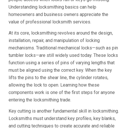
Understanding locksmithing basics can help
homeowners and business owners appreciate the
value of professional locksmith services.
At its core, locksmithing revolves around the design,
installation, repair, and manipulation of locking
mechanisms. Traditional mechanical locks—such as pin
tumbler locks—are still widely used today. These locks
function using a series of pins of varying lengths that
must be aligned using the correct key. When the key
lifts the pins to the shear line, the cylinder rotates,
allowing the lock to open. Learning how these
components work is one of the first steps for anyone
entering the locksmithing trade.
Key cutting is another fundamental skill in locksmithing.
Locksmiths must understand key profiles, key blanks,
and cutting techniques to create accurate and reliable