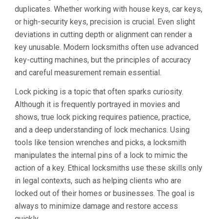
duplicates. Whether working with house keys, car keys,
or high-security keys, precision is crucial. Even slight
deviations in cutting depth or alignment can render a
key unusable. Modern locksmiths often use advanced
key-cutting machines, but the principles of accuracy
and careful measurement remain essential.
Lock picking is a topic that often sparks curiosity.
Although it is frequently portrayed in movies and
shows, true lock picking requires patience, practice,
and a deep understanding of lock mechanics. Using
tools like tension wrenches and picks, a locksmith
manipulates the internal pins of a lock to mimic the
action of a key. Ethical locksmiths use these skills only
in legal contexts, such as helping clients who are
locked out of their homes or businesses. The goal is
always to minimize damage and restore access
quickly.