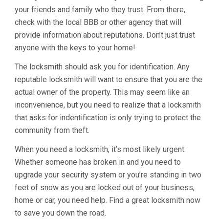
your friends and family who they trust. From there,
check with the local BBB or other agency that will
provide information about reputations. Don’t just trust
anyone with the keys to your home!
The locksmith should ask you for identification. Any
reputable locksmith will want to ensure that you are the
actual owner of the property. This may seem like an
inconvenience, but you need to realize that a locksmith
that asks for indentification is only trying to protect the
community from theft.
When you need a locksmith, it’s most likely urgent.
Whether someone has broken in and you need to
upgrade your security system or you’re standing in two
feet of snow as you are locked out of your business,
home or car, you need help. Find a great locksmith now
to save you down the road.