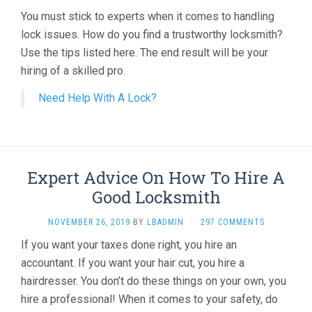
You must stick to experts when it comes to handling
lock issues. How do you find a trustworthy locksmith?
Use the tips listed here. The end result will be your
hiring of a skilled pro.
Need Help With A Lock?
Expert Advice On How To Hire A
Good Locksmith
NOVEMBER 26, 2019
BY
LBADMIN
·
297 COMMENTS
If you want your taxes done right, you hire an
accountant. If you want your hair cut, you hire a
hairdresser. You don’t do these things on your own, you
hire a professional! When it comes to your safety, do