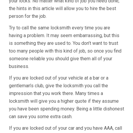
your locks. No matter what kind of job you need done,
the hints in this article will allow you to hire the best
person for the job.
Try to call the same locksmith every time you are
having a problem. It may seem embarrassing, but this
is something they are used to. You don’t want to trust
too many people with this kind of job, so once you find
someone reliable you should give them all of your
business.
If you are locked out of your vehicle at a bar or a
gentleman’s club, give the locksmith you call the
impression that you work there. Many times a
locksmith will give you a higher quote if they assume
you have been spending money. Being a little dishonest
can save you some extra cash.
If you are locked out of your car and you have AAA, call