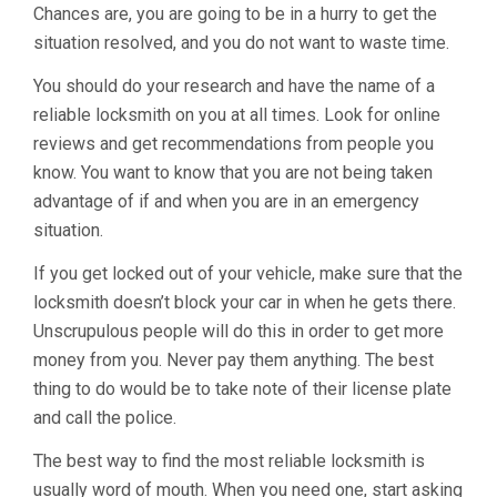
Chances are, you are going to be in a hurry to get the
situation resolved, and you do not want to waste time.
You should do your research and have the name of a
reliable locksmith on you at all times. Look for online
reviews and get recommendations from people you
know. You want to know that you are not being taken
advantage of if and when you are in an emergency
situation.
If you get locked out of your vehicle, make sure that the
locksmith doesn’t block your car in when he gets there.
Unscrupulous people will do this in order to get more
money from you. Never pay them anything. The best
thing to do would be to take note of their license plate
and call the police.
The best way to find the most reliable locksmith is
usually word of mouth. When you need one, start asking