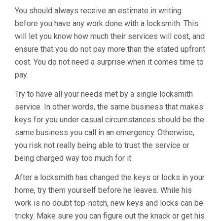
You should always receive an estimate in writing
before you have any work done with a locksmith. This
will let you know how much their services will cost, and
ensure that you do not pay more than the stated upfront
cost. You do not need a surprise when it comes time to
pay.
Try to have all your needs met by a single locksmith
service. In other words, the same business that makes
keys for you under casual circumstances should be the
same business you call in an emergency. Otherwise,
you risk not really being able to trust the service or
being charged way too much for it.
After a locksmith has changed the keys or locks in your
home, try them yourself before he leaves. While his
work is no doubt top-notch, new keys and locks can be
tricky. Make sure you can figure out the knack or get his