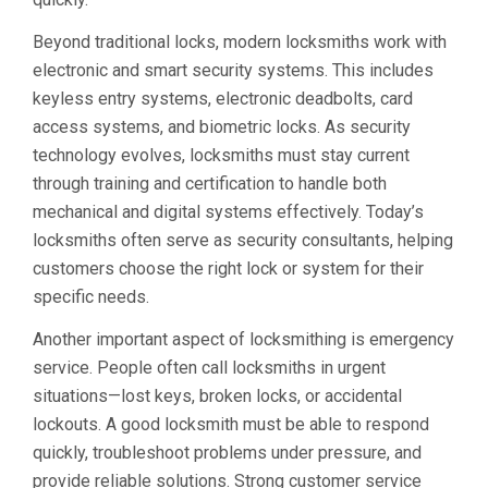
Beyond traditional locks, modern locksmiths work with
electronic and smart security systems. This includes
keyless entry systems, electronic deadbolts, card
access systems, and biometric locks. As security
technology evolves, locksmiths must stay current
through training and certification to handle both
mechanical and digital systems effectively. Today’s
locksmiths often serve as security consultants, helping
customers choose the right lock or system for their
specific needs.
Another important aspect of locksmithing is emergency
service. People often call locksmiths in urgent
situations—lost keys, broken locks, or accidental
lockouts. A good locksmith must be able to respond
quickly, troubleshoot problems under pressure, and
provide reliable solutions. Strong customer service