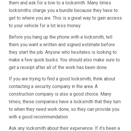
them and ask for a tow to a locksmith. Many times
locksmiths charge you a bundle because they have to
get to where you are. This is a great way to gain access
to your vehicle for a lot less money.
Before you hang up the phone with a locksmith, tell
them you want a written and signed estimate before
they start the job. Anyone who hesitates is looking to
make a few quick bucks. You should also make sure to
get a receipt after all of the work has been done.
If you are trying to find a good locksmith, think about
contacting a security company in the area. A
construction company is also a good choice. Many
times, these companies have a locksmith that they turn
to when they need work done, so they can provide you
with a good recommendation.
Ask any locksmith about their experience. If it’s been a