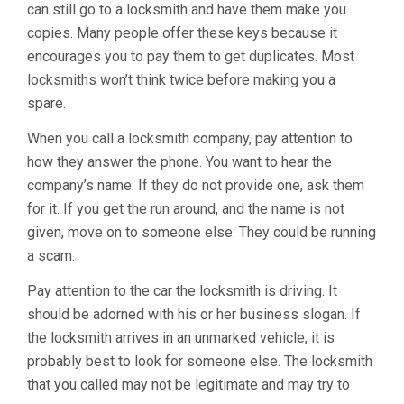
can still go to a locksmith and have them make you
copies. Many people offer these keys because it
encourages you to pay them to get duplicates. Most
locksmiths won’t think twice before making you a
spare.
When you call a locksmith company, pay attention to
how they answer the phone. You want to hear the
company’s name. If they do not provide one, ask them
for it. If you get the run around, and the name is not
given, move on to someone else. They could be running
a scam.
Pay attention to the car the locksmith is driving. It
should be adorned with his or her business slogan. If
the locksmith arrives in an unmarked vehicle, it is
probably best to look for someone else. The locksmith
that you called may not be legitimate and may try to