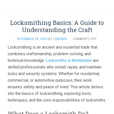
Locksmithing Basics: A Guide to
Understanding the Craft
ON
NOVEMBER 28, 2024
BY
LBADMIN
·
COMMENTS OFF
LOCKSMITH
Locksmithing is an ancient and essential trade that
BASICS:
combines craftsmanship, problem-solving, and
A
GUIDE
technical knowledge.
Locksmiths in Wimbledon
are
TO
skilled professionals who install, repair, and maintain
UNDERSTA
THE
locks and security systems. Whether for residential,
CRAFT
commercial, or automotive purposes, their work
ensures safety and peace of mind. This article delves
into the basics of locksmithing, exploring tools,
techniques, and the core responsibilities of locksmiths.
What Does a Locksmith Do?