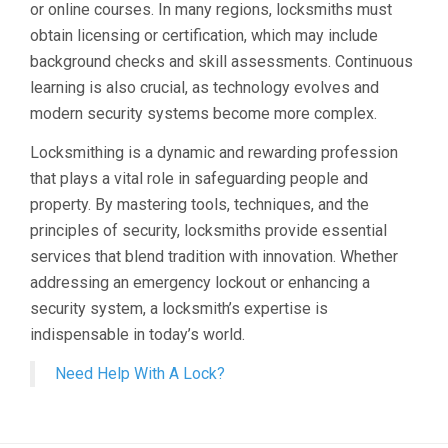
or online courses. In many regions, locksmiths must
obtain licensing or certification, which may include
background checks and skill assessments. Continuous
learning is also crucial, as technology evolves and
modern security systems become more complex.
Locksmithing is a dynamic and rewarding profession
that plays a vital role in safeguarding people and
property. By mastering tools, techniques, and the
principles of security, locksmiths provide essential
services that blend tradition with innovation. Whether
addressing an emergency lockout or enhancing a
security system, a locksmith’s expertise is
indispensable in today’s world.
Need Help With A Lock?