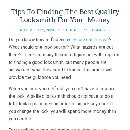
Tips To Finding The Best Quality
Locksmith For Your Money
NOVEMBER 29, 2023
BY
LBADMIN
·
778 COMMENTS
Do you know how to find a
quality locksmith Hove
?
What should one look out for? What hazards are out
there? There are many things to figure out with regards
to finding a good locksmith, but many people are
unaware of what they need to know. This article will
provide the guidance you need.
When you lock yourself out, you don’t have to replace
the lock. A skilled locksmith should not have to do a
total lock replacement in order to unlock any door. If
you change the lock, you will spend more money than
you need to.