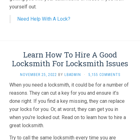
yourself out.
Need Help With A Lock?
Learn How To Hire A Good
Locksmith For Locksmith Issues
NOVEMBER 25, 2022
BY
LBADMIN
·
5,155 COMMENTS
When you need a locksmith, it could be for a number of
reasons. They can cut a key for you and ensure it’s
done right. If you find a key missing, they can replace
your locks for you. Or, at worst, they can get you in
when you’re locked out. Read on to learn how to hire a
great locksmith.
Try to call the same locksmith every time you are