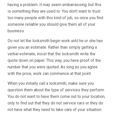
having a problem. It may seem embarrassing, but this
is something they are used to. You don’t want to trust
too many people with this kind of job, so once you find
someone reliable you should give them all of your
business.
Do not let the locksmith begin work until he or she has
given you an estimate. Rather than simply getting a
verbal estimate, insist that the locksmith write the
quote down on paper. This way, you have proof of the
number that you were quoted. As long as you agree
with the price, work can commence at that point.
When you initially call a locksmith, make sure you
question them about the type of services they perform.
You do not want to have them come out to your location,
only to find out that they do not service cars or they do
not have what they need to take care of your situation.