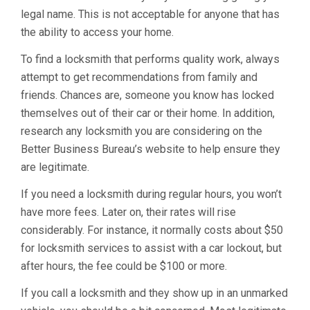
legal name. This is not acceptable for anyone that has
the ability to access your home.
To find a locksmith that performs quality work, always
attempt to get recommendations from family and
friends. Chances are, someone you know has locked
themselves out of their car or their home. In addition,
research any locksmith you are considering on the
Better Business Bureau’s website to help ensure they
are legitimate.
If you need a locksmith during regular hours, you won’t
have more fees. Later on, their rates will rise
considerably. For instance, it normally costs about $50
for locksmith services to assist with a car lockout, but
after hours, the fee could be $100 or more.
If you call a locksmith and they show up in an unmarked