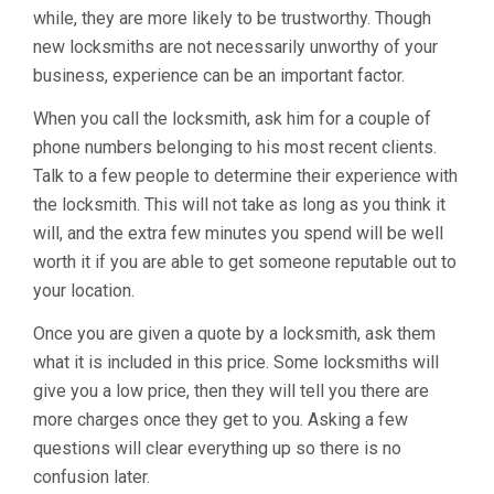
while, they are more likely to be trustworthy. Though
new locksmiths are not necessarily unworthy of your
business, experience can be an important factor.
When you call the locksmith, ask him for a couple of
phone numbers belonging to his most recent clients.
Talk to a few people to determine their experience with
the locksmith. This will not take as long as you think it
will, and the extra few minutes you spend will be well
worth it if you are able to get someone reputable out to
your location.
Once you are given a quote by a locksmith, ask them
what it is included in this price. Some locksmiths will
give you a low price, then they will tell you there are
more charges once they get to you. Asking a few
questions will clear everything up so there is no
confusion later.