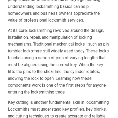
Understanding locksmithing basics can help
homeowners and business owners appreciate the
value of professional locksmith services.
At its core, locksmithing revolves around the design,
installation, repair, and manipulation of locking
mechanisms. Traditional mechanical locks—such as pin
tumbler locks—are still widely used today. These locks
function using a series of pins of varying lengths that
must be aligned using the correct key. When the key
lifts the pins to the shear line, the cylinder rotates,
allowing the lock to open. Learning how these
components work is one of the first steps for anyone
entering the locksmithing trade.
Key cutting is another fundamental skill in locksmithing.
Locksmiths must understand key profiles, key blanks,
and cutting techniques to create accurate and reliable