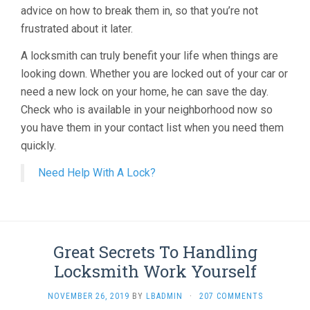
advice on how to break them in, so that you’re not
frustrated about it later.
A locksmith can truly benefit your life when things are
looking down. Whether you are locked out of your car or
need a new lock on your home, he can save the day.
Check who is available in your neighborhood now so
you have them in your contact list when you need them
quickly.
Need Help With A Lock?
Great Secrets To Handling
Locksmith Work Yourself
NOVEMBER 26, 2019
BY
LBADMIN
·
207 COMMENTS