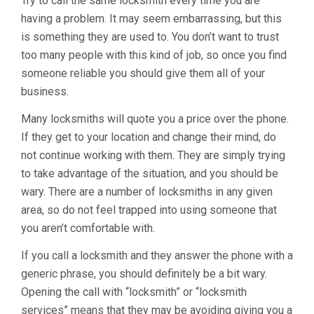
Try to call the same locksmith every time you are
having a problem. It may seem embarrassing, but this
is something they are used to. You don’t want to trust
too many people with this kind of job, so once you find
someone reliable you should give them all of your
business.
Many locksmiths will quote you a price over the phone.
If they get to your location and change their mind, do
not continue working with them. They are simply trying
to take advantage of the situation, and you should be
wary. There are a number of locksmiths in any given
area, so do not feel trapped into using someone that
you aren’t comfortable with.
If you call a locksmith and they answer the phone with a
generic phrase, you should definitely be a bit wary.
Opening the call with “locksmith” or “locksmith
services” means that they may be avoiding giving you a