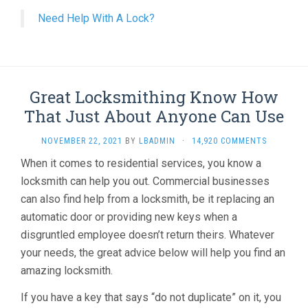
Need Help With A Lock?
Great Locksmithing Know How
That Just About Anyone Can Use
NOVEMBER 22, 2021
BY
LBADMIN
·
14,920 COMMENTS
When it comes to residential services, you know a
locksmith can help you out. Commercial businesses
can also find help from a locksmith, be it replacing an
automatic door or providing new keys when a
disgruntled employee doesn’t return theirs. Whatever
your needs, the great advice below will help you find an
amazing locksmith.
If you have a key that says “do not duplicate” on it, you