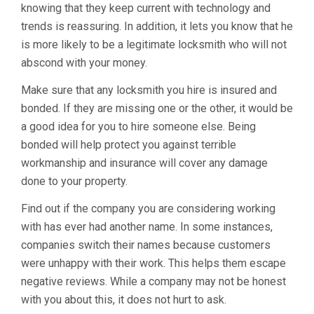
knowing that they keep current with technology and
trends is reassuring. In addition, it lets you know that he
is more likely to be a legitimate locksmith who will not
abscond with your money.
Make sure that any locksmith you hire is insured and
bonded. If they are missing one or the other, it would be
a good idea for you to hire someone else. Being
bonded will help protect you against terrible
workmanship and insurance will cover any damage
done to your property.
Find out if the company you are considering working
with has ever had another name. In some instances,
companies switch their names because customers
were unhappy with their work. This helps them escape
negative reviews. While a company may not be honest
with you about this, it does not hurt to ask.