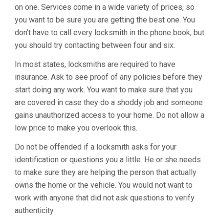
on one. Services come in a wide variety of prices, so
you want to be sure you are getting the best one. You
don’t have to call every locksmith in the phone book, but
you should try contacting between four and six.
In most states, locksmiths are required to have
insurance. Ask to see proof of any policies before they
start doing any work. You want to make sure that you
are covered in case they do a shoddy job and someone
gains unauthorized access to your home. Do not allow a
low price to make you overlook this.
Do not be offended if a locksmith asks for your
identification or questions you a little. He or she needs
to make sure they are helping the person that actually
owns the home or the vehicle. You would not want to
work with anyone that did not ask questions to verify
authenticity.