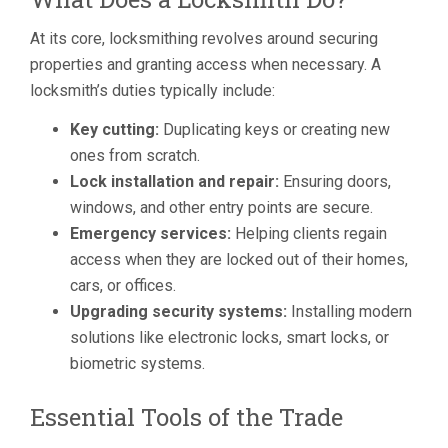
At its core, locksmithing revolves around securing
properties and granting access when necessary. A
locksmith’s duties typically include:
Key cutting:
Duplicating keys or creating new
ones from scratch.
Lock installation and repair:
Ensuring doors,
windows, and other entry points are secure.
Emergency services:
Helping clients regain
access when they are locked out of their homes,
cars, or offices.
Upgrading security systems:
Installing modern
solutions like electronic locks, smart locks, or
biometric systems.
Essential Tools of the Trade