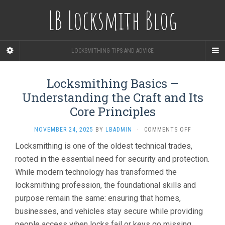
LB Locksmith Blog
LOCKSMITHING TIPS AND ADVICE
Locksmithing Basics –
Understanding the Craft and Its
Core Principles
ON
NOVEMBER 24, 2025
BY
LBADMIN
·
COMMENTS OFF
LOCKSMITH
Locksmithing is one of the oldest technical trades,
BASICS
rooted in the essential need for security and protection.
–
UNDERSTA
While modern technology has transformed the
THE
locksmithing profession, the foundational skills and
CRAFT
AND
purpose remain the same: ensuring that homes,
ITS
businesses, and vehicles stay secure while providing
CORE
people access when locks fail or keys go missing.
PRINCIPLES