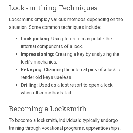
Locksmithing Techniques
Locksmiths employ various methods depending on the
situation. Some common techniques include:
Lock picking:
Using tools to manipulate the
internal components of a lock.
Impressioning:
Creating a key by analyzing the
lock’s mechanics.
Rekeying:
Changing the internal pins of a lock to
render old keys useless.
Drilling:
Used as a last resort to open a lock
when other methods fail.
Becoming a Locksmith
To become a locksmith, individuals typically undergo
training through vocational programs, apprenticeships,