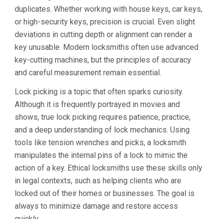
duplicates. Whether working with house keys, car keys,
or high-security keys, precision is crucial. Even slight
deviations in cutting depth or alignment can render a
key unusable. Modern locksmiths often use advanced
key-cutting machines, but the principles of accuracy
and careful measurement remain essential.
Lock picking is a topic that often sparks curiosity.
Although it is frequently portrayed in movies and
shows, true lock picking requires patience, practice,
and a deep understanding of lock mechanics. Using
tools like tension wrenches and picks, a locksmith
manipulates the internal pins of a lock to mimic the
action of a key. Ethical locksmiths use these skills only
in legal contexts, such as helping clients who are
locked out of their homes or businesses. The goal is
always to minimize damage and restore access
quickly.