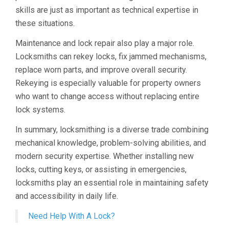
skills are just as important as technical expertise in
these situations.
Maintenance and lock repair also play a major role.
Locksmiths can rekey locks, fix jammed mechanisms,
replace worn parts, and improve overall security.
Rekeying is especially valuable for property owners
who want to change access without replacing entire
lock systems.
In summary, locksmithing is a diverse trade combining
mechanical knowledge, problem-solving abilities, and
modern security expertise. Whether installing new
locks, cutting keys, or assisting in emergencies,
locksmiths play an essential role in maintaining safety
and accessibility in daily life.
Need Help With A Lock?