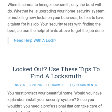
When it comes to hiring a locksmith, only the best will
do. Whether he is upgrading your home security system
or installing new locks on your business, he has to have
a talent for his job. Your security rests with finding the
best, so use the helpful hints above to get the job done.
Need Help With A Lock?
Locked Out? Use These Tips To
Find A Locksmith
NOVEMBER 20, 2020
BY
LBADMIN
·
16,283 COMMENTS
You must protect your beautiful home. Would you have
a plumber install your security system? Since you
wouldn’t, you need a professional that can take care of