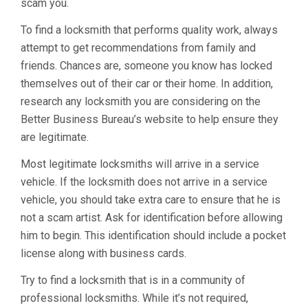
scam you.
To find a locksmith that performs quality work, always
attempt to get recommendations from family and
friends. Chances are, someone you know has locked
themselves out of their car or their home. In addition,
research any locksmith you are considering on the
Better Business Bureau’s website to help ensure they
are legitimate.
Most legitimate locksmiths will arrive in a service
vehicle. If the locksmith does not arrive in a service
vehicle, you should take extra care to ensure that he is
not a scam artist. Ask for identification before allowing
him to begin. This identification should include a pocket
license along with business cards.
Try to find a locksmith that is in a community of
professional locksmiths. While it’s not required,