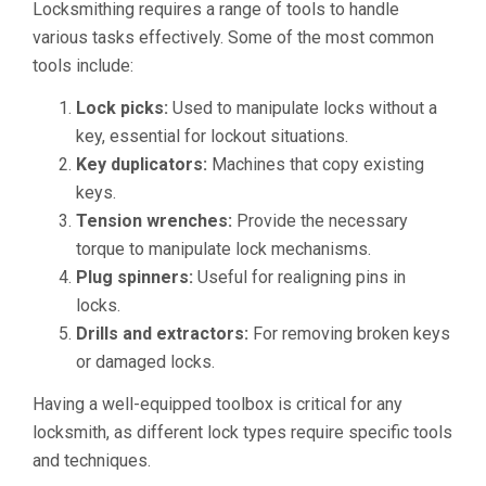
Locksmithing requires a range of tools to handle
various tasks effectively. Some of the most common
tools include:
Lock picks:
Used to manipulate locks without a
key, essential for lockout situations.
Key duplicators:
Machines that copy existing
keys.
Tension wrenches:
Provide the necessary
torque to manipulate lock mechanisms.
Plug spinners:
Useful for realigning pins in
locks.
Drills and extractors:
For removing broken keys
or damaged locks.
Having a well-equipped toolbox is critical for any
locksmith, as different lock types require specific tools
and techniques.