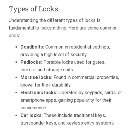
Types of Locks
Understanding the different types of locks is
fundamental to locksmithing. Here are some common
ones:
Deadbolts:
Common in residential settings,
providing a high level of security.
Padlocks:
Portable locks used for gates,
lockers, and storage units.
Mortise locks:
Found in commercial properties,
known for their durability.
Electronic locks:
Operated by keypads, cards, or
smartphone apps, gaining popularity for their
convenience.
Car locks:
These include traditional keys,
transponder keys, and keyless entry systems.