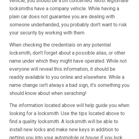
vehicle, you should be a bit concerned. Most legitimate
locksmiths have a company vehicle. While having a
plain car does not guarantee you are dealing with
someone underhanded, you probably don’t want to risk
your security by working with them.
When checking the credentials on any potential
locksmith, don’t forget about a possible alias, or other
name under which they might have operated. While not
everyone will reveal this information, it should be
readily available to you online and elsewhere. While a
name change isn’t always a bad sign, it’s something you
should know about when seraching!
The information located above will help guide you when
looking for a locksmith. Use the tips located above to
find a quality locksmith. A locksmith will be able to
install new locks and make new keys in addition to
getting you into your automobile or house if you lock