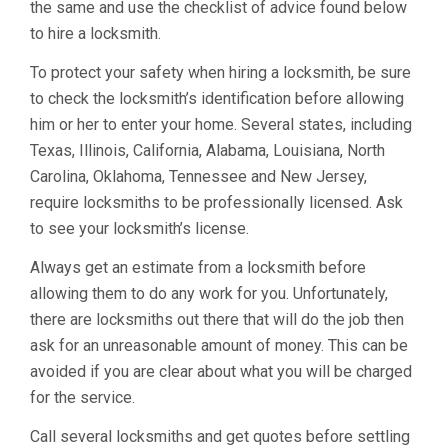
the same and use the checklist of advice found below
to hire a locksmith.
To protect your safety when hiring a locksmith, be sure
to check the locksmith’s identification before allowing
him or her to enter your home. Several states, including
Texas, Illinois, California, Alabama, Louisiana, North
Carolina, Oklahoma, Tennessee and New Jersey,
require locksmiths to be professionally licensed. Ask
to see your locksmith’s license.
Always get an estimate from a locksmith before
allowing them to do any work for you. Unfortunately,
there are locksmiths out there that will do the job then
ask for an unreasonable amount of money. This can be
avoided if you are clear about what you will be charged
for the service.
Call several locksmiths and get quotes before settling