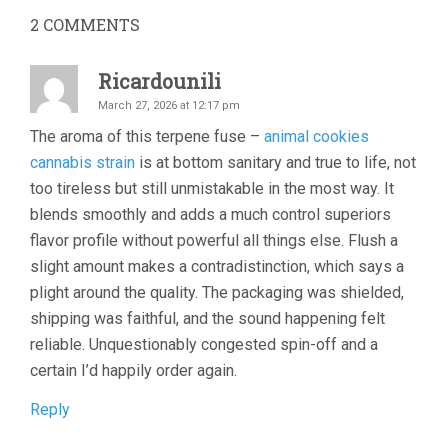
2
COMMENTS
Ricardounili
March 27, 2026 at 12:17 pm
The aroma of this terpene fuse –
animal cookies
cannabis strain
is at bottom sanitary and true to life, not
too tireless but still unmistakable in the most way. It
blends smoothly and adds a much control superiors
flavor profile without powerful all things else. Flush a
slight amount makes a contradistinction, which says a
plight around the quality. The packaging was shielded,
shipping was faithful, and the sound happening felt
reliable. Unquestionably congested spin-off and a
certain I’d happily order again.
Reply