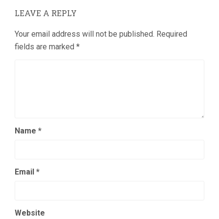
LEAVE A REPLY
Your email address will not be published.
Required
fields are marked
*
Name
*
Email
*
Website