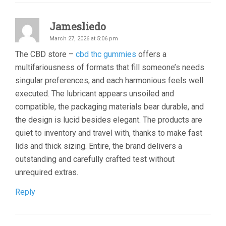
Jamesliedo
March 27, 2026 at 5:06 pm
The CBD store –
cbd thc gummies
offers a
multifariousness of formats that fill someone’s needs
singular preferences, and each harmonious feels well
executed. The lubricant appears unsoiled and
compatible, the packaging materials bear durable, and
the design is lucid besides elegant. The products are
quiet to inventory and travel with, thanks to make fast
lids and thick sizing. Entire, the brand delivers a
outstanding and carefully crafted test without
unrequired extras.
Reply