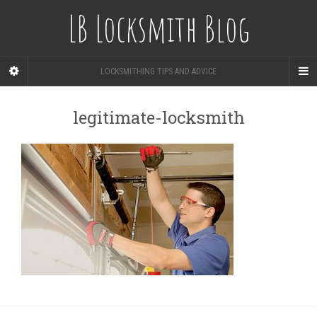
LB Locksmith Blog
LOCKSMITHING TIPS AND ADVICE
legitimate-locksmith