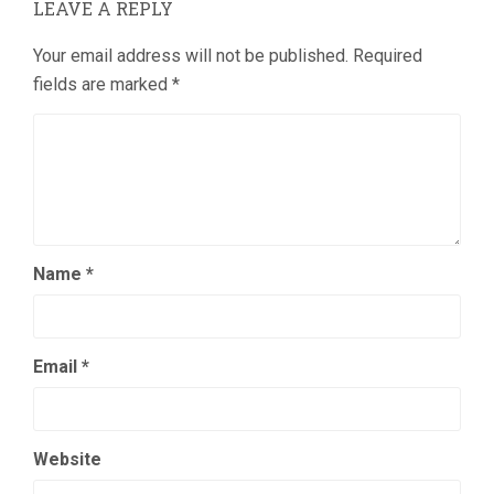
LEAVE A REPLY
Your email address will not be published.
Required
fields are marked
*
Name
*
Email
*
Website