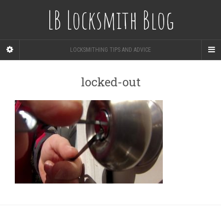
LB Locksmith Blog
LOCKSMITHING TIPS AND ADVICE
locked-out